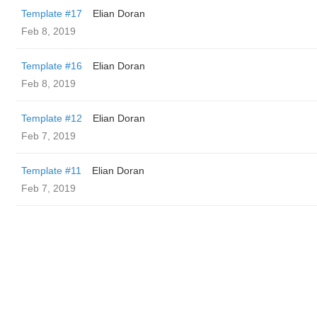
Template #17
Elian Doran
Feb 8, 2019
Template #16
Elian Doran
Feb 8, 2019
Template #12
Elian Doran
Feb 7, 2019
Template #11
Elian Doran
Feb 7, 2019