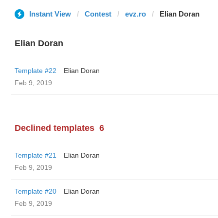
Instant View
Contest
evz.ro
Elian Doran
Elian Doran
Template #22
Elian Doran
Feb 9, 2019
Declined templates
6
Template #21
Elian Doran
Feb 9, 2019
Template #20
Elian Doran
Feb 9, 2019