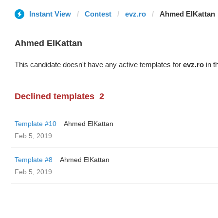
Instant View
Contest
evz.ro
Ahmed ElKattan
Ahmed ElKattan
This candidate doesn't have any active templates for
evz.ro
in t
Declined templates
2
Template #10
Ahmed ElKattan
Feb 5, 2019
Template #8
Ahmed ElKattan
Feb 5, 2019