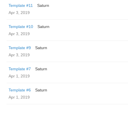
Template #11
Saturn
Apr 3, 2019
Template #10
Saturn
Apr 3, 2019
Template #9
Saturn
Apr 3, 2019
Template #7
Saturn
Apr 1, 2019
Template #6
Saturn
Apr 1, 2019