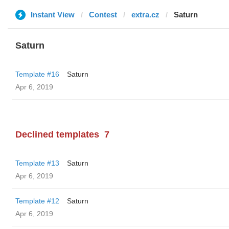
Instant View
Contest
extra.cz
Saturn
Saturn
Template #16
Saturn
Apr 6, 2019
Declined templates
7
Template #13
Saturn
Apr 6, 2019
Template #12
Saturn
Apr 6, 2019