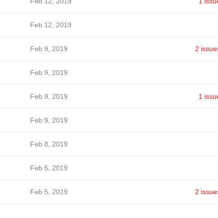
Feb 12, 2019
1 issu
Feb 12, 2019
Feb 9, 2019
2 issue
Feb 9, 2019
Feb 9, 2019
1 issu
Feb 9, 2019
Feb 8, 2019
Feb 5, 2019
Feb 5, 2019
2 issue