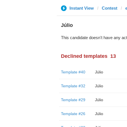
Instant View
Contest
Júlio
This candidate doesn't have any act
Declined templates
13
Template #40
Júlio
Template #32
Júlio
Template #29
Júlio
Template #26
Júlio