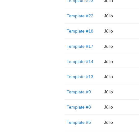
Template #23
Júlio
Template #22
Júlio
Template #18
Júlio
Template #17
Júlio
Template #14
Júlio
Template #13
Júlio
Template #9
Júlio
Template #8
Júlio
Template #5
Júlio