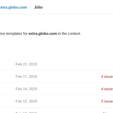
extra.globo.com
Júlio
ive templates for
extra.globo.com
in the contest.
Feb 21, 2019
Feb 17, 2019
4 issue
Feb 14, 2019
4 issue
Feb 12, 2019
3 issue