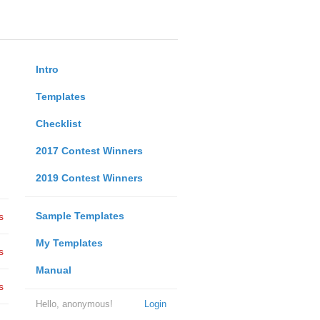
Intro
Templates
Checklist
2017 Contest Winners
2019 Contest Winners
Sample Templates
s
My Templates
s
Manual
s
Hello, anonymous!
Login