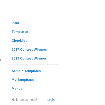
Intro
Templates
Checklist
2017 Contest Winners
2019 Contest Winners
t
Sample Templates
My Templates
Manual
Hello, anonymous!
Login