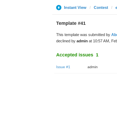
Instant View
Contest
Template #41
This template was submitted by
Ab
declined by
admin
at 10:57 AM, Feb
Accepted issues
1
Issue #1
admin