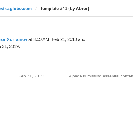
extra.globo.com
Template #41 (by Abror)
ror Xurramov
at 8:59 AM, Feb 21, 2019 and
 21, 2019.
Feb 21, 2019
IV page is missing essential conten