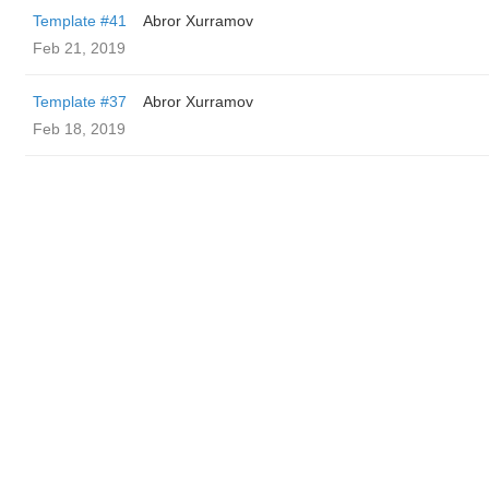
Template #41
Abror Xurramov
Feb 21, 2019
Template #37
Abror Xurramov
Feb 18, 2019