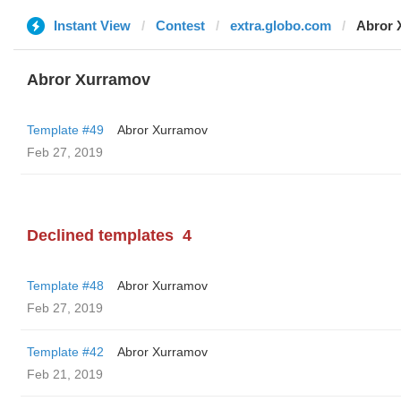
Instant View
Contest
extra.globo.com
Abror 
Abror Xurramov
Template #49
Abror Xurramov
Feb 27, 2019
Declined templates
4
Template #48
Abror Xurramov
Feb 27, 2019
Template #42
Abror Xurramov
Feb 21, 2019