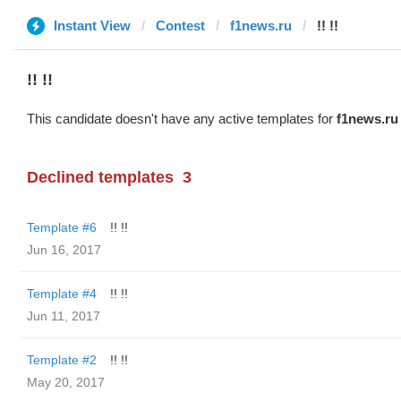
Instant View
Contest
f1news.ru
!! !!
!! !!
This candidate doesn't have any active templates for
f1news.ru
Declined templates
3
Template #6
!! !!
Jun 16, 2017
Template #4
!! !!
Jun 11, 2017
Template #2
!! !!
May 20, 2017