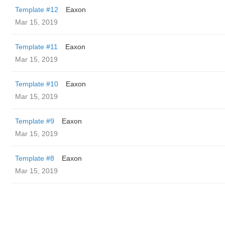
Template #12
Eaxon
Mar 15, 2019
Template #11
Eaxon
Mar 15, 2019
Template #10
Eaxon
Mar 15, 2019
Template #9
Eaxon
Mar 15, 2019
Template #8
Eaxon
Mar 15, 2019