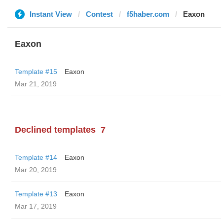
Instant View
Contest
f5haber.com
Eaxon
Eaxon
Template #15
Eaxon
Mar 21, 2019
Declined templates
7
Template #14
Eaxon
Mar 20, 2019
Template #13
Eaxon
Mar 17, 2019