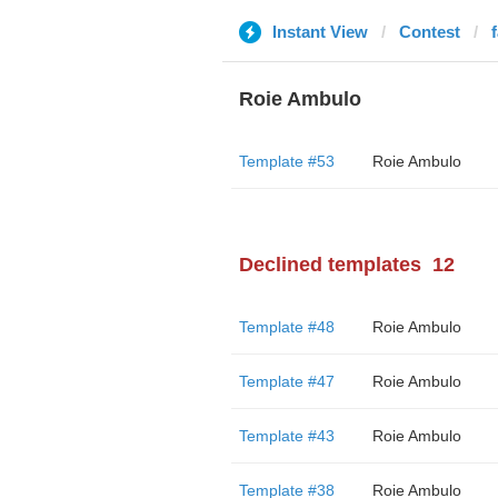
Instant View
Contest
Roie Ambulo
Template #53
Roie Ambulo
Declined templates
12
Template #48
Roie Ambulo
Template #47
Roie Ambulo
Template #43
Roie Ambulo
Template #38
Roie Ambulo