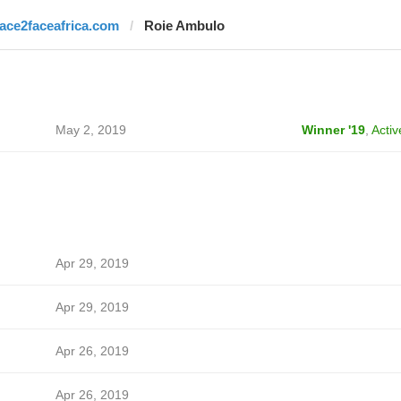
face2faceafrica.com
Roie Ambulo
May 2, 2019
Winner '19
,
Activ
Apr 29, 2019
Apr 29, 2019
Apr 26, 2019
Apr 26, 2019