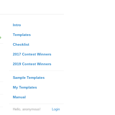
Intro
Templates
e
Checklist
2017 Contest Winners
2019 Contest Winners
Sample Templates
My Templates
Manual
Hello, anonymous!
Login