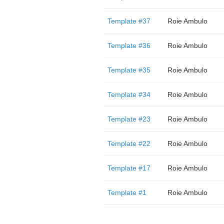
Template #37
Roie Ambulo
Template #36
Roie Ambulo
Template #35
Roie Ambulo
Template #34
Roie Ambulo
Template #23
Roie Ambulo
Template #22
Roie Ambulo
Template #17
Roie Ambulo
Template #1
Roie Ambulo