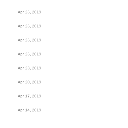
Apr 26, 2019
Apr 26, 2019
Apr 26, 2019
Apr 26, 2019
Apr 23, 2019
Apr 20, 2019
Apr 17, 2019
Apr 14, 2019