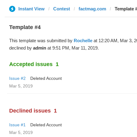
Instant View
Contest
factmag.com
Template #
Template #4
This template was submitted by
Rochelle
at 12:20 AM, Mar 3, 
declined by
admin
at 9:51 PM, Mar 11, 2019.
Accepted issues
1
Issue #2
Deleted Account
Mar 5, 2019
Declined issues
1
Issue #1
Deleted Account
Mar 5, 2019