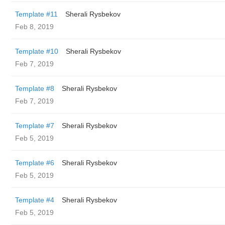
Template #11
Sherali Rysbekov
Feb 8, 2019
Template #10
Sherali Rysbekov
Feb 7, 2019
Template #8
Sherali Rysbekov
Feb 7, 2019
Template #7
Sherali Rysbekov
Feb 5, 2019
Template #6
Sherali Rysbekov
Feb 5, 2019
Template #4
Sherali Rysbekov
Feb 5, 2019