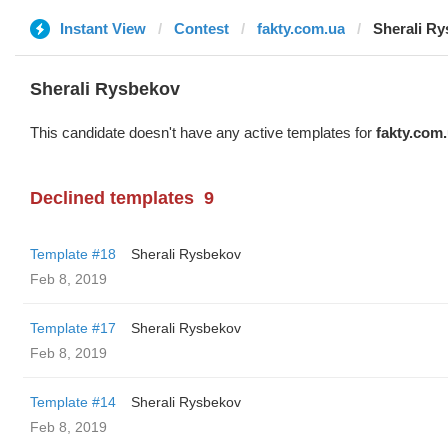
Instant View
Contest
fakty.com.ua
Sherali R
Sherali Rysbekov
This candidate doesn't have any active templates for
fakty.com
Declined templates
9
Template #18
Sherali Rysbekov
Feb 8, 2019
Template #17
Sherali Rysbekov
Feb 8, 2019
Template #14
Sherali Rysbekov
Feb 8, 2019