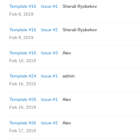
Template #16
Issue #1
Sherali Rysbekov
Feb 8, 2019
Template #16
Issue #2
Sherali Rysbekov
Feb 8, 2019
Template #16
Issue #3
Alex
Feb 10, 2019
Template #24
Issue #1
admin
Feb 16, 2019
Template #26
Issue #1
Alex
Feb 16, 2019
Template #26
Issue #2
Alex
Feb 17, 2019