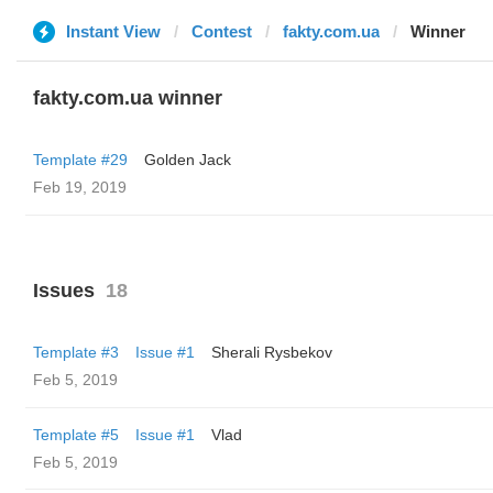
Instant View
Contest
fakty.com.ua
Winner
fakty.com.ua winner
Template #29
Golden Jack
Feb 19, 2019
Issues
18
Template #3
Issue #1
Sherali Rysbekov
Feb 5, 2019
Template #5
Issue #1
Vlad
Feb 5, 2019