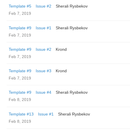
Template #5
Issue #2
Sherali Rysbekov
Feb 7, 2019
Template #9
Issue #1
Sherali Rysbekov
Feb 7, 2019
Template #9
Issue #2
Krond
Feb 7, 2019
Template #9
Issue #3
Krond
Feb 7, 2019
Template #9
Issue #4
Sherali Rysbekov
Feb 8, 2019
Template #13
Issue #1
Sherali Rysbekov
Feb 8, 2019