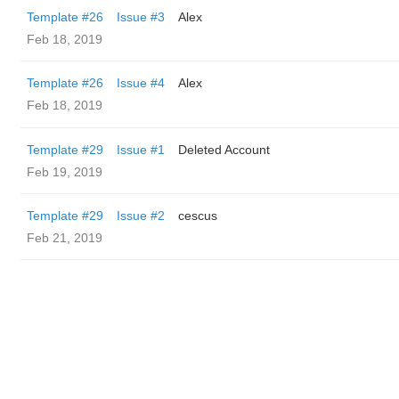
Template #26
Issue #3
Alex
Feb 18, 2019
Template #26
Issue #4
Alex
Feb 18, 2019
Template #29
Issue #1
Deleted Account
Feb 19, 2019
Template #29
Issue #2
cescus
Feb 21, 2019