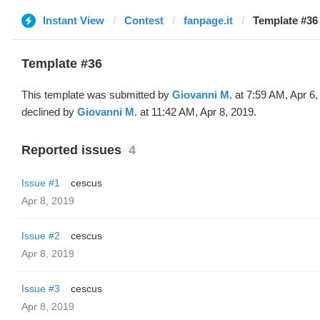
Instant View
Contest
fanpage.it
Template #36
Template #36
This template was submitted by
Giovanni M.
at 7:59 AM, Apr 6,
declined by
Giovanni M.
at 11:42 AM, Apr 8, 2019.
Reported issues
4
Issue #1
cescus
Apr 8, 2019
Issue #2
cescus
Apr 8, 2019
Issue #3
cescus
Apr 8, 2019