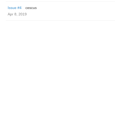
Issue #4
cescus
Apr 8, 2019