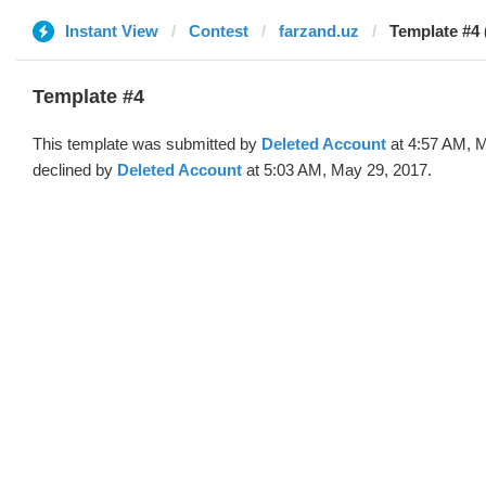
Instant View
Contest
farzand.uz
Template #4 
Template #4
This template was submitted by
Deleted Account
at 4:57 AM, 
declined by
Deleted Account
at 5:03 AM, May 29, 2017.