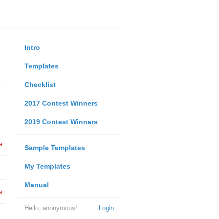
Intro
Templates
Checklist
2017 Contest Winners
2019 Contest Winners
e
Sample Templates
My Templates
Manual
e
Hello, anonymous!
Login