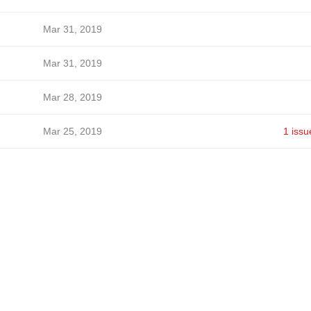
Mar 31, 2019
Mar 31, 2019
Mar 28, 2019
Mar 25, 2019
1 issu