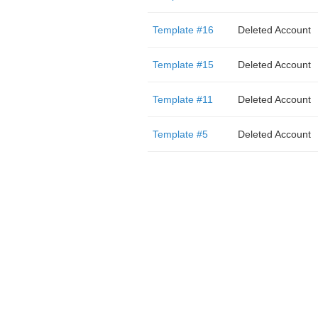
Template #16
Deleted Account
Template #15
Deleted Account
Template #11
Deleted Account
Template #5
Deleted Account