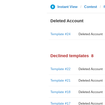
Instant View
Contest
Deleted Account
Template #24
Deleted Account
Declined templates
8
Template #22
Deleted Account
Template #21
Deleted Account
Template #18
Deleted Account
Template #17
Deleted Account