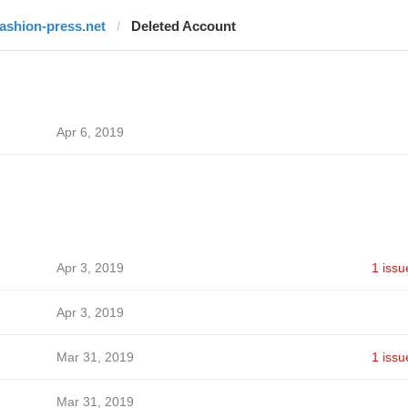
fashion-press.net
Deleted Account
Apr 6, 2019
Apr 3, 2019
1 issu
Apr 3, 2019
Mar 31, 2019
1 issu
Mar 31, 2019