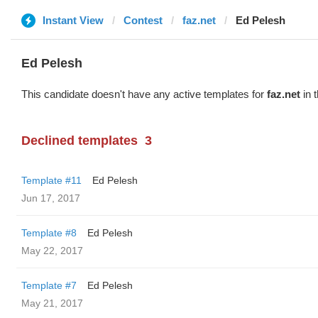
Instant View
Contest
faz.net
Ed Pelesh
Ed Pelesh
This candidate doesn't have any active templates for
faz.net
in 
Declined templates
3
Template #11
Ed Pelesh
Jun 17, 2017
Template #8
Ed Pelesh
May 22, 2017
Template #7
Ed Pelesh
May 21, 2017