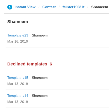
Instant View
Contest
fcinter1908.it
Shameem
Shameem
Template #23
Shameem
Mar 16, 2019
Declined templates
6
Template #15
Shameem
Mar 13, 2019
Template #14
Shameem
Mar 13, 2019