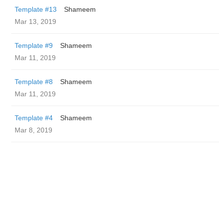
Template #13
Shameem
Mar 13, 2019
Template #9
Shameem
Mar 11, 2019
Template #8
Shameem
Mar 11, 2019
Template #4
Shameem
Mar 8, 2019