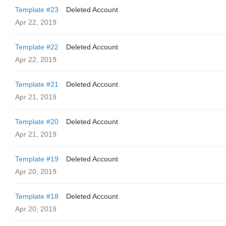
Template #23
Deleted Account
Apr 22, 2019
Template #22
Deleted Account
Apr 22, 2019
Template #21
Deleted Account
Apr 21, 2019
Template #20
Deleted Account
Apr 21, 2019
Template #19
Deleted Account
Apr 20, 2019
Template #18
Deleted Account
Apr 20, 2019