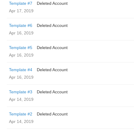
Template #7
Deleted Account
Apr 17, 2019
Template #6
Deleted Account
Apr 16, 2019
Template #5
Deleted Account
Apr 16, 2019
Template #4
Deleted Account
Apr 16, 2019
Template #3
Deleted Account
Apr 14, 2019
Template #2
Deleted Account
Apr 14, 2019