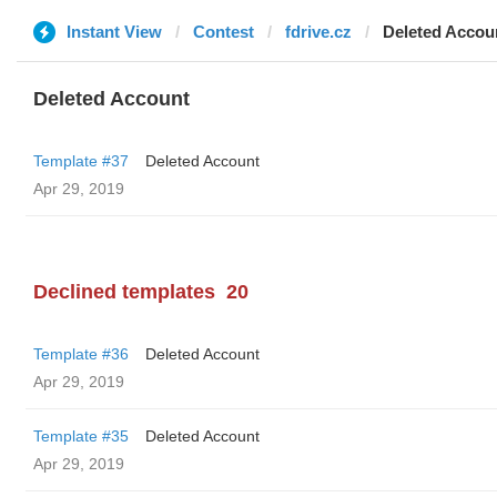
Instant View
Contest
fdrive.cz
Deleted Accou
Deleted Account
Template #37
Deleted Account
Apr 29, 2019
Declined templates
20
Template #36
Deleted Account
Apr 29, 2019
Template #35
Deleted Account
Apr 29, 2019