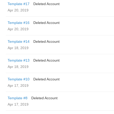
Template #17
Deleted Account
Apr 20, 2019
Template #16
Deleted Account
Apr 20, 2019
Template #14
Deleted Account
Apr 18, 2019
Template #13
Deleted Account
Apr 18, 2019
Template #10
Deleted Account
Apr 17, 2019
Template #8
Deleted Account
Apr 17, 2019