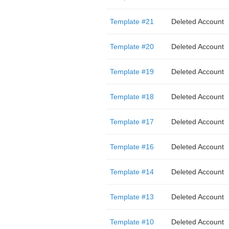
Template #21
Deleted Account
Template #20
Deleted Account
Template #19
Deleted Account
Template #18
Deleted Account
Template #17
Deleted Account
Template #16
Deleted Account
Template #14
Deleted Account
Template #13
Deleted Account
Template #10
Deleted Account