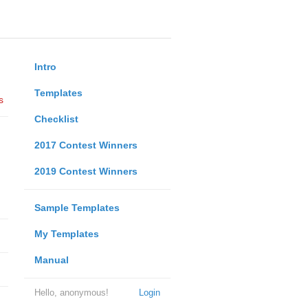
Intro
Templates
s
Checklist
2017 Contest Winners
2019 Contest Winners
Sample Templates
My Templates
Manual
Hello, anonymous!
Login