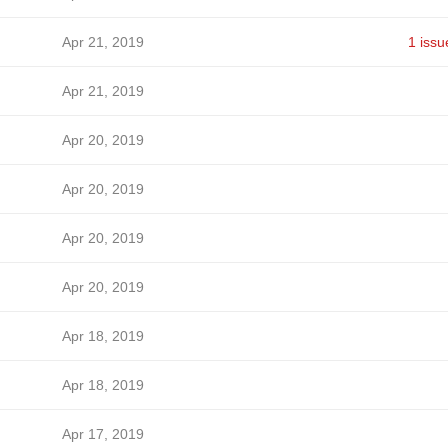
Apr 21, 2019
1 issu
Apr 21, 2019
Apr 20, 2019
Apr 20, 2019
Apr 20, 2019
Apr 20, 2019
Apr 18, 2019
Apr 18, 2019
Apr 17, 2019