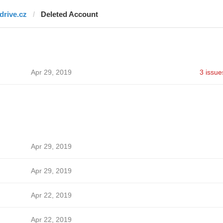
fdrive.cz
Deleted Account
Apr 29, 2019
3 issue
Apr 29, 2019
Apr 29, 2019
Apr 22, 2019
Apr 22, 2019