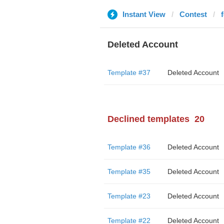
Instant View
Contest
Deleted Account
Template #37
Deleted Account
Declined templates
20
Template #36
Deleted Account
Template #35
Deleted Account
Template #23
Deleted Account
Template #22
Deleted Account