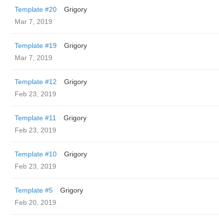
Template #20
Grigory
Mar 7, 2019
Template #19
Grigory
Mar 7, 2019
Template #12
Grigory
Feb 23, 2019
Template #11
Grigory
Feb 23, 2019
Template #10
Grigory
Feb 23, 2019
Template #5
Grigory
Feb 20, 2019