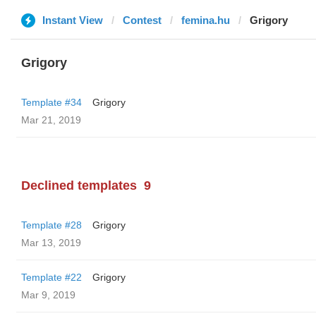
Instant View
Contest
femina.hu
Grigory
Grigory
Template #34
Grigory
Mar 21, 2019
Declined templates
9
Template #28
Grigory
Mar 13, 2019
Template #22
Grigory
Mar 9, 2019