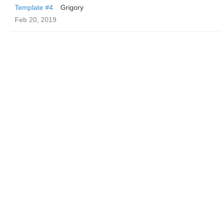
Template #4
Grigory
Feb 20, 2019