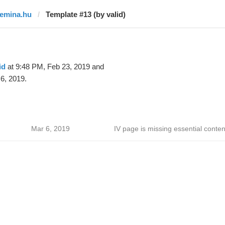
femina.hu
Template #13 (by valid)
id
at 9:48 PM, Feb 23, 2019 and
6, 2019.
Mar 6, 2019
IV page is missing essential conten