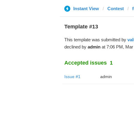
Instant View
Contest
Template #13
This template was submitted by
val
declined by
admin
at 7:06 PM, Mar 
Accepted issues
1
Issue #1
admin