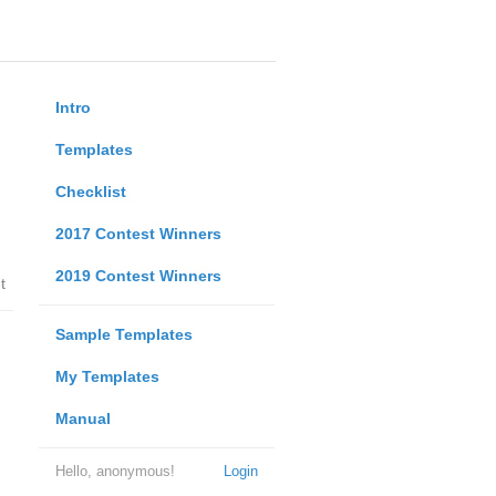
Intro
Templates
Checklist
2017 Contest Winners
2019 Contest Winners
t
Sample Templates
My Templates
Manual
Hello, anonymous!
Login