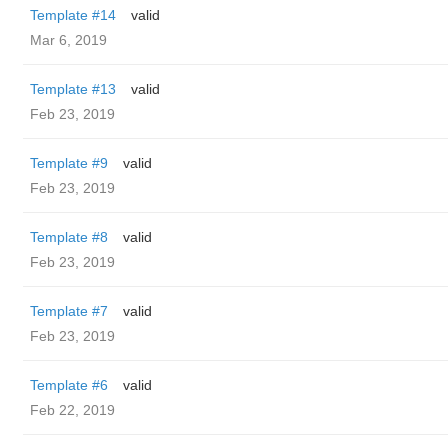
Template #14
valid
Mar 6, 2019
Template #13
valid
Feb 23, 2019
Template #9
valid
Feb 23, 2019
Template #8
valid
Feb 23, 2019
Template #7
valid
Feb 23, 2019
Template #6
valid
Feb 22, 2019