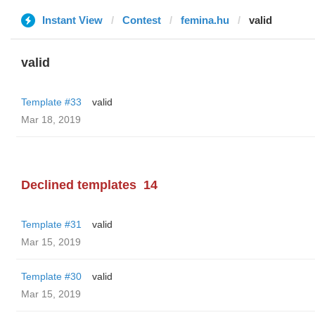
Instant View
Contest
femina.hu
valid
valid
Template #33
valid
Mar 18, 2019
Declined templates
14
Template #31
valid
Mar 15, 2019
Template #30
valid
Mar 15, 2019