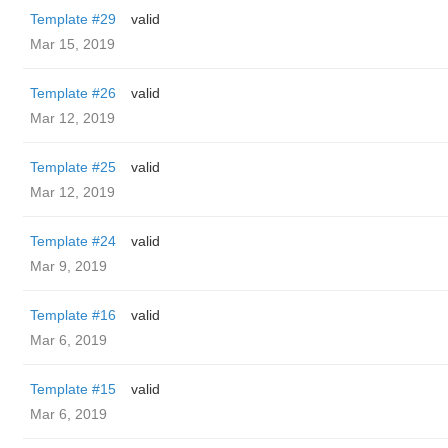
Template #29
valid
Mar 15, 2019
Template #26
valid
Mar 12, 2019
Template #25
valid
Mar 12, 2019
Template #24
valid
Mar 9, 2019
Template #16
valid
Mar 6, 2019
Template #15
valid
Mar 6, 2019