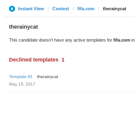
Instant View
Contest
fifa.com
therainycat
therainycat
This candidate doesn't have any active templates for
fifa.com
in
Declined templates
1
Template #1
therainycat
May 19, 2017