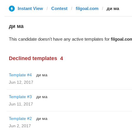
Instant View
Contest
filgoal.com
ди ма
ди ма
This candidate doesn't have any active templates for
filgoal.co
Declined templates
4
Template #4
ди ма
Jun 12, 2017
Template #3
ди ма
Jun 11, 2017
Template #2
ди ма
Jun 2, 2017