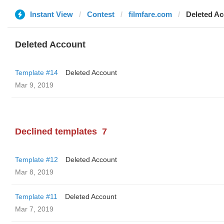
Instant View
Contest
filmfare.com
Deleted A
Deleted Account
Template #14
Deleted Account
Mar 9, 2019
Declined templates
7
Template #12
Deleted Account
Mar 8, 2019
Template #11
Deleted Account
Mar 7, 2019