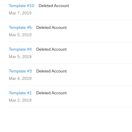
Template #10
Deleted Account
Mar 7, 2019
Template #5
Deleted Account
Mar 5, 2019
Template #4
Deleted Account
Mar 5, 2019
Template #3
Deleted Account
Mar 4, 2019
Template #1
Deleted Account
Mar 2, 2019