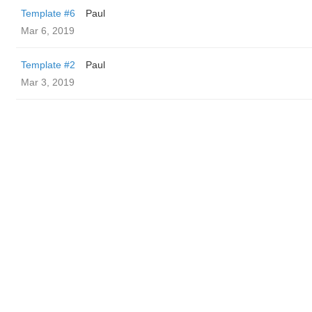
Template #6
Paul
Mar 6, 2019
Template #2
Paul
Mar 3, 2019