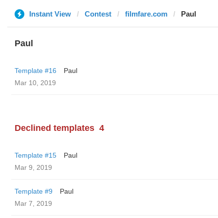
Instant View
Contest
filmfare.com
Paul
Paul
Template #16
Paul
Mar 10, 2019
Declined templates
4
Template #15
Paul
Mar 9, 2019
Template #9
Paul
Mar 7, 2019