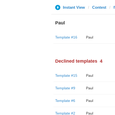
Instant View
Contest
Paul
Template #16
Paul
Declined templates
4
Template #15
Paul
Template #9
Paul
Template #6
Paul
Template #2
Paul