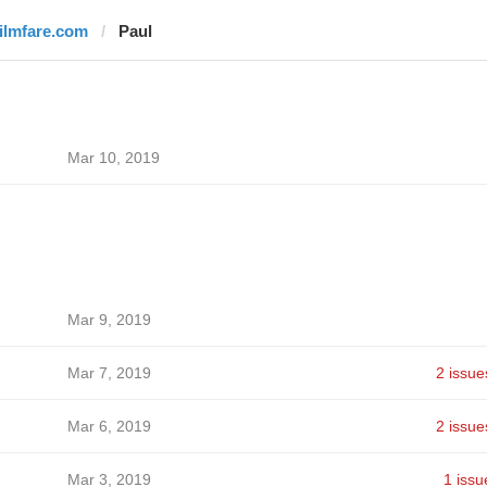
filmfare.com
Paul
Mar 10, 2019
Mar 9, 2019
Mar 7, 2019
2 issue
Mar 6, 2019
2 issue
Mar 3, 2019
1 issu