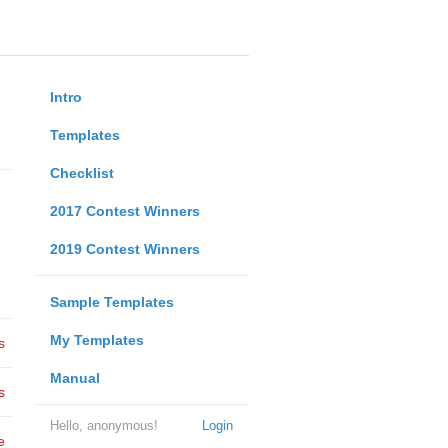
Intro
Templates
Checklist
2017 Contest Winners
2019 Contest Winners
Sample Templates
My Templates
s
Manual
s
Hello, anonymous!
Login
e