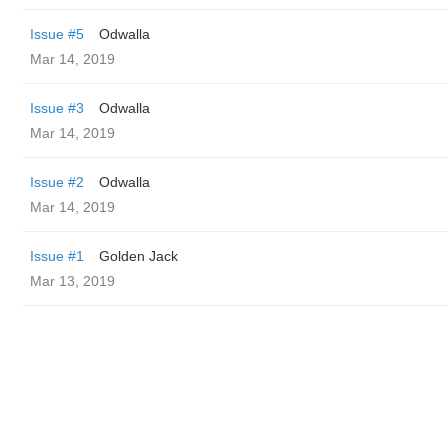
Issue #5
Odwalla
Mar 14, 2019
Issue #3
Odwalla
Mar 14, 2019
Issue #2
Odwalla
Mar 14, 2019
Issue #1
Golden Jack
Mar 13, 2019