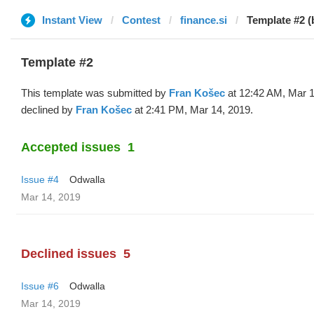
Instant View
Contest
finance.si
Template #2 (
Template #2
This template was submitted by
Fran Košec
at 12:42 AM, Mar 1
declined by
Fran Košec
at 2:41 PM, Mar 14, 2019.
Accepted issues
1
Issue #4
Odwalla
Mar 14, 2019
Declined issues
5
Issue #6
Odwalla
Mar 14, 2019