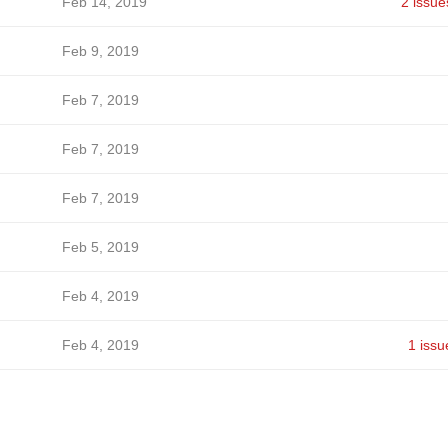
Feb 14, 2019
2 issue
Feb 9, 2019
Feb 7, 2019
Feb 7, 2019
Feb 7, 2019
Feb 5, 2019
Feb 4, 2019
Feb 4, 2019
1 issu