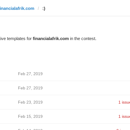
financialafrik.com
:)
ive templates for
financialafrik.com
in the contest.
Feb 27, 2019
Feb 27, 2019
Feb 23, 2019
1 issu
Feb 15, 2019
1 issu