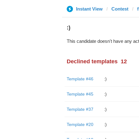
Instant View
Contest
:)
This candidate doesn't have any act
Declined templates
12
Template #46
:)
Template #45
:)
Template #37
:)
Template #20
:)