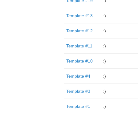
Template #19
:)
Template #13
:)
Template #12
:)
Template #11
:)
Template #10
:)
Template #4
:)
Template #3
:)
Template #1
:)