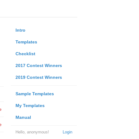
Intro
Templates
Checklist
2017 Contest Winners
2019 Contest Winners
Sample Templates
My Templates
e
Manual
e
Hello, anonymous!
Login