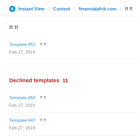
Instant View
Contest
financialafrik.com
!! !!
!! !!
Template #51
!! !!
Feb 27, 2019
Declined templates
11
Template #50
!! !!
Feb 27, 2019
Template #47
!! !!
Feb 27, 2019