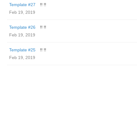
Template #27
!! !!
Feb 19, 2019
Template #26
!! !!
Feb 19, 2019
Template #25
!! !!
Feb 19, 2019