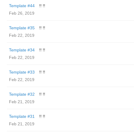
Template #44
!! !!
Feb 26, 2019
Template #35
!! !!
Feb 22, 2019
Template #34
!! !!
Feb 22, 2019
Template #33
!! !!
Feb 22, 2019
Template #32
!! !!
Feb 21, 2019
Template #31
!! !!
Feb 21, 2019