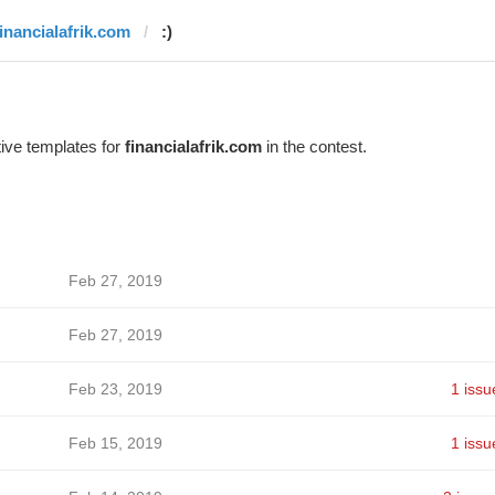
financialafrik.com
:)
ive templates for
financialafrik.com
in the contest.
Feb 27, 2019
Feb 27, 2019
Feb 23, 2019
1 issu
Feb 15, 2019
1 issu