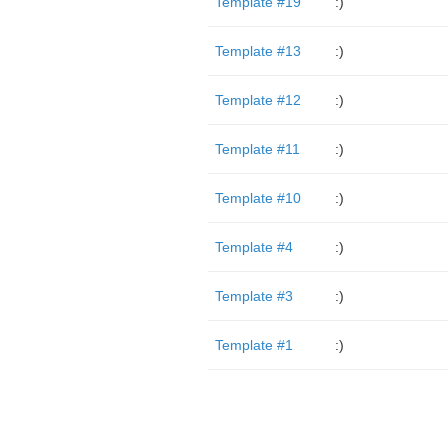
Template #19
:)
Template #13
:)
Template #12
:)
Template #11
:)
Template #10
:)
Template #4
:)
Template #3
:)
Template #1
:)