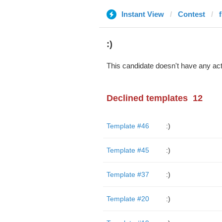
Instant View
Contest
:)
This candidate doesn't have any act
Declined templates
12
Template #46
:)
Template #45
:)
Template #37
:)
Template #20
:)