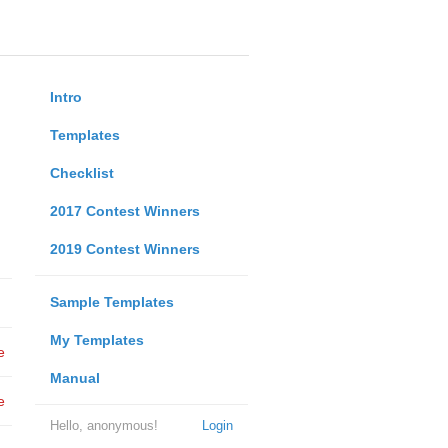
Intro
Templates
Checklist
2017 Contest Winners
2019 Contest Winners
Sample Templates
My Templates
e
Manual
e
Hello, anonymous!
Login