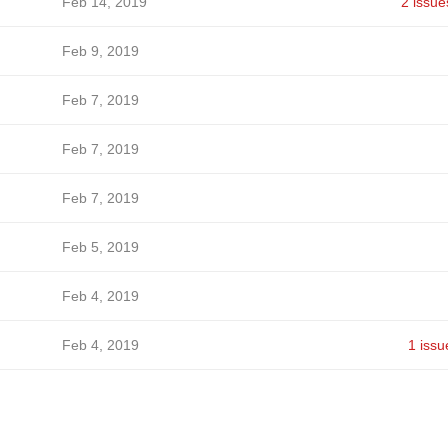
Feb 14, 2019
2 issue
Feb 9, 2019
Feb 7, 2019
Feb 7, 2019
Feb 7, 2019
Feb 5, 2019
Feb 4, 2019
Feb 4, 2019
1 issu