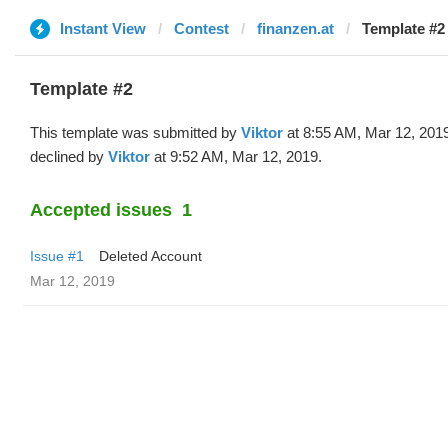
Instant View
Contest
finanzen.at
Template #2 
Template #2
This template was submitted by
Viktor
at 8:55 AM, Mar 12, 201
declined by
Viktor
at 9:52 AM, Mar 12, 2019.
Accepted issues
1
Issue #1
Deleted Account
Mar 12, 2019