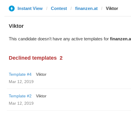
Instant View
Contest
finanzen.at
Viktor
Viktor
This candidate doesn't have any active templates for
finanzen.a
Declined templates
2
Template #4
Viktor
Mar 12, 2019
Template #2
Viktor
Mar 12, 2019