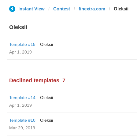
Instant View
Contest
finextra.com
Oleksii
Oleksii
Template #15
Oleksii
Apr 1, 2019
Declined templates
7
Template #14
Oleksii
Apr 1, 2019
Template #10
Oleksii
Mar 29, 2019