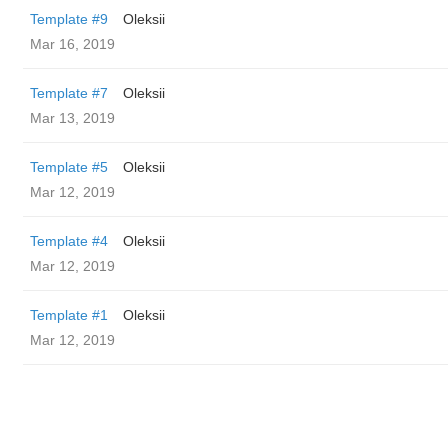
Template #9
Oleksii
Mar 16, 2019
Template #7
Oleksii
Mar 13, 2019
Template #5
Oleksii
Mar 12, 2019
Template #4
Oleksii
Mar 12, 2019
Template #1
Oleksii
Mar 12, 2019