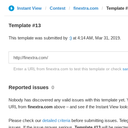
Instant View
Contest
finextra.com
Template #1
Template #13
This template was submitted by
:)
at 4:14 AM, Mar 31, 2019.
Enter a URL from finextra.com to test this template or check
sam
Reported issues
0
Nobody has discovered any valid issues with this template yet. Y
URL from
finextra.com
above – and see if the Instant View look
Please check our
detailed criteria
before submitting issues. Teleg
issues. If the issue proves serious,
Template #13
will be rejecte