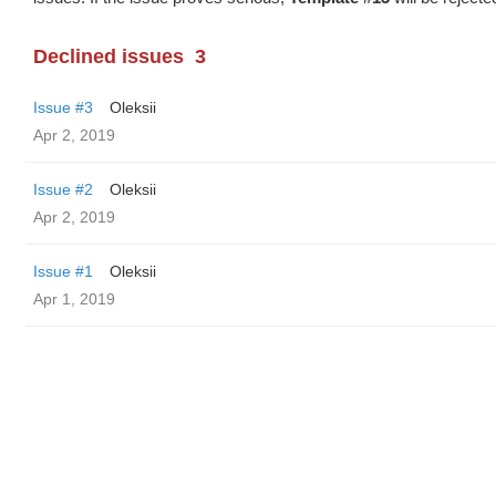
Declined issues
3
Issue #3
Oleksii
Apr 2, 2019
Issue #2
Oleksii
Apr 2, 2019
Issue #1
Oleksii
Apr 1, 2019