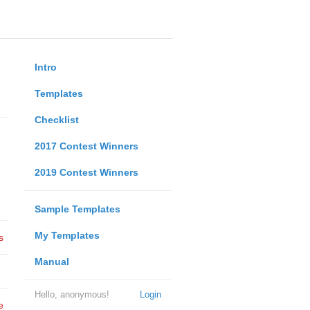
Intro
Templates
Checklist
2017 Contest Winners
2019 Contest Winners
Sample Templates
My Templates
s
Manual
Hello, anonymous!
Login
e