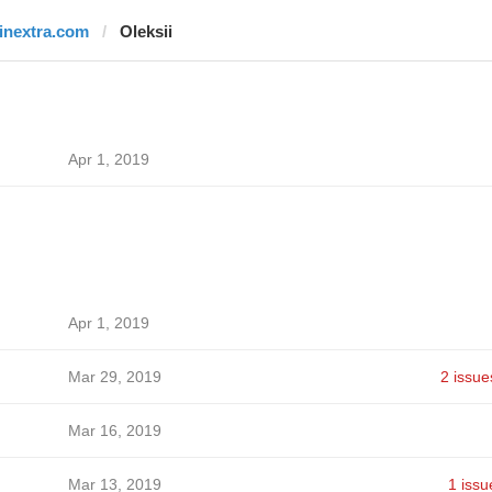
finextra.com
Oleksii
Apr 1, 2019
Apr 1, 2019
Mar 29, 2019
2 issue
Mar 16, 2019
Mar 13, 2019
1 issu