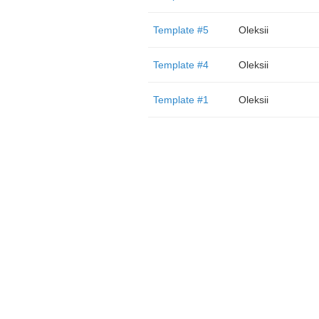
Template #5
Oleksii
Template #4
Oleksii
Template #1
Oleksii