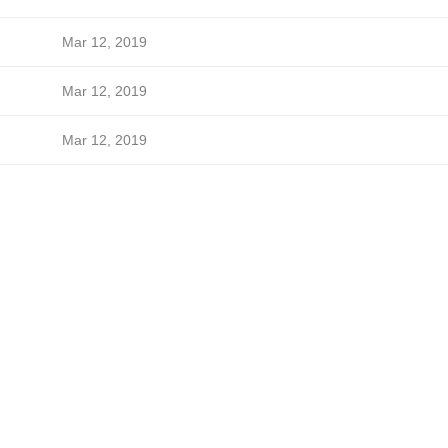
Mar 12, 2019
Mar 12, 2019
Mar 12, 2019