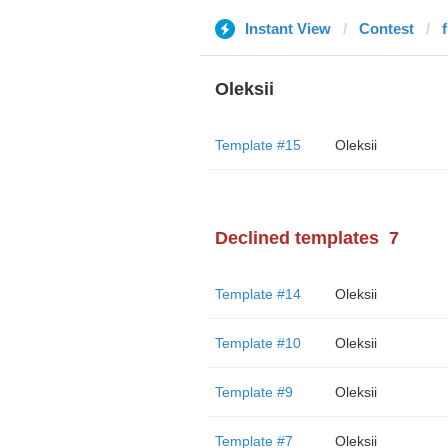
Instant View
Contest
Oleksii
Template #15
Oleksii
Declined templates
7
Template #14
Oleksii
Template #10
Oleksii
Template #9
Oleksii
Template #7
Oleksii