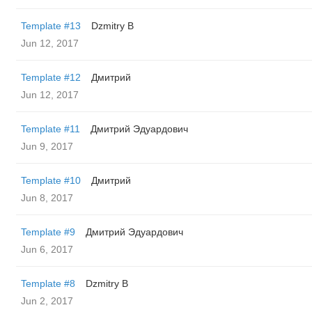
Template #13
Dzmitry B
Jun 12, 2017
Template #12
Дмитрий
Jun 12, 2017
Template #11
Дмитрий Эдуардович
Jun 9, 2017
Template #10
Дмитрий
Jun 8, 2017
Template #9
Дмитрий Эдуардович
Jun 6, 2017
Template #8
Dzmitry B
Jun 2, 2017