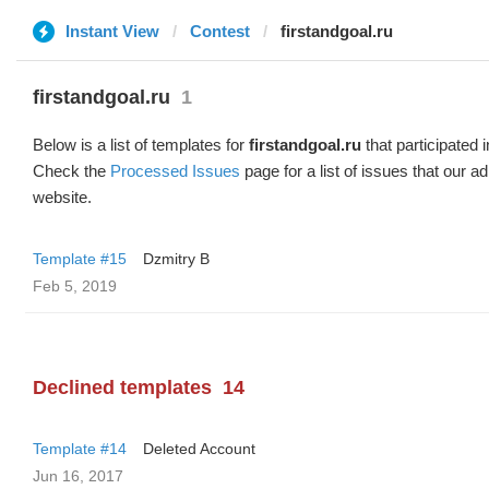
Instant View
Contest
firstandgoal.ru
firstandgoal.ru
1
Below is a list of templates for
firstandgoal.ru
that participated i
Check the
Processed Issues
page for a list of issues that our 
website.
Template #15
Dzmitry B
Feb 5, 2019
Declined templates
14
Template #14
Deleted Account
Jun 16, 2017