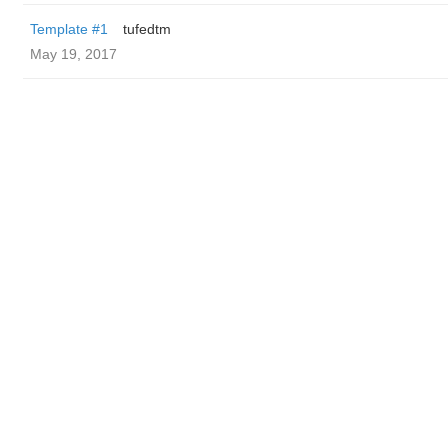
Template #1
tufedtm
May 19, 2017