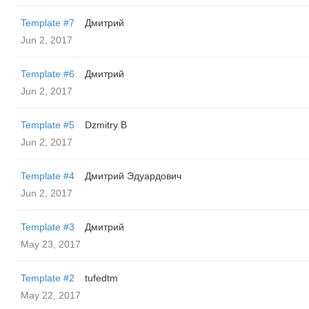
Template #7
Дмитрий
Jun 2, 2017
Template #6
Дмитрий
Jun 2, 2017
Template #5
Dzmitry B
Jun 2, 2017
Template #4
Дмитрий Эдуардович
Jun 2, 2017
Template #3
Дмитрий
May 23, 2017
Template #2
tufedtm
May 22, 2017