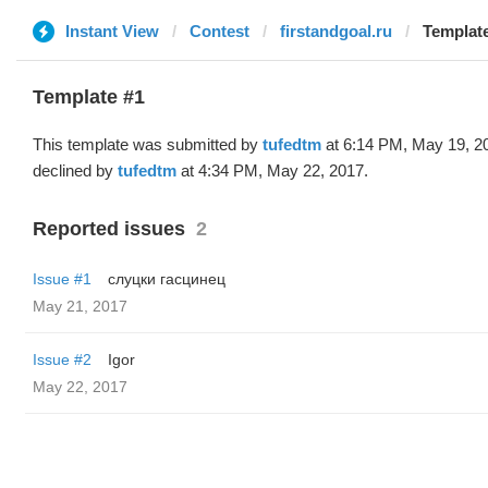
Instant View
Contest
firstandgoal.ru
Template
Template #1
This template was submitted by
tufedtm
at 6:14 PM, May 19, 2
declined by
tufedtm
at 4:34 PM, May 22, 2017.
Reported issues
2
Issue #1
слуцки гасцинец
May 21, 2017
Issue #2
Igor
May 22, 2017