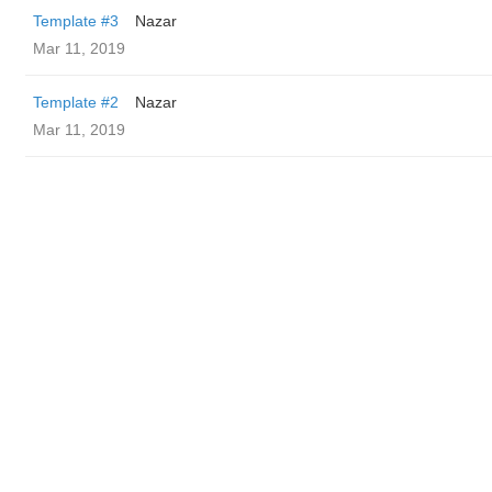
Template #3
Nazar
Mar 11, 2019
Template #2
Nazar
Mar 11, 2019