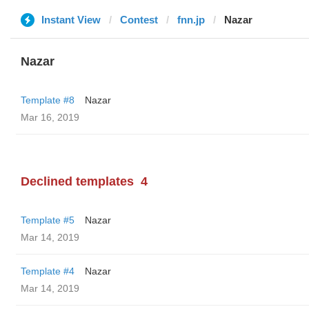
Instant View
Contest
fnn.jp
Nazar
Nazar
Template #8
Nazar
Mar 16, 2019
Declined templates
4
Template #5
Nazar
Mar 14, 2019
Template #4
Nazar
Mar 14, 2019