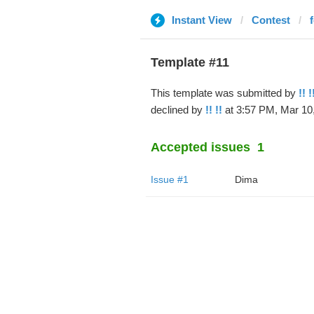
Instant View
Contest
Template #11
This template was submitted by
!! !
declined by
!! !!
at 3:57 PM, Mar 10,
Accepted issues
1
Issue #1
Dima