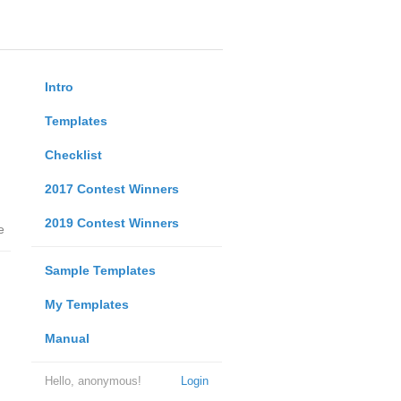
Intro
Templates
Checklist
2017 Contest Winners
2019 Contest Winners
e
Sample Templates
My Templates
Manual
Hello, anonymous!
Login