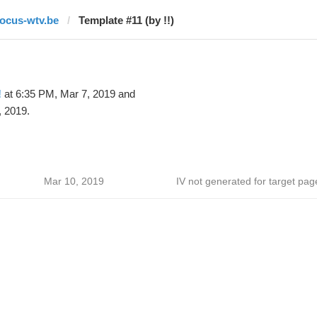
focus-wtv.be
Template #11 (by !!)
!
at 6:35 PM, Mar 7, 2019 and
 2019.
Mar 10, 2019
IV not generated for target pag