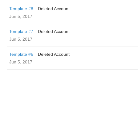
Template #8
Deleted Account
Jun 5, 2017
Template #7
Deleted Account
Jun 5, 2017
Template #6
Deleted Account
Jun 5, 2017