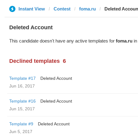
Instant View
Contest
foma.ru
Deleted Accoun
Deleted Account
This candidate doesn't have any active templates for
foma.ru
in
Declined templates
6
Template #17
Deleted Account
Jun 16, 2017
Template #16
Deleted Account
Jun 15, 2017
Template #9
Deleted Account
Jun 5, 2017