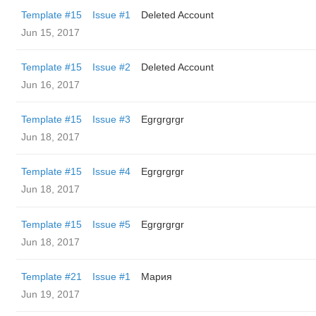
Template #15
Issue #1
Deleted Account
Jun 15, 2017
Template #15
Issue #2
Deleted Account
Jun 16, 2017
Template #15
Issue #3
Egrgrgrgr
Jun 18, 2017
Template #15
Issue #4
Egrgrgrgr
Jun 18, 2017
Template #15
Issue #5
Egrgrgrgr
Jun 18, 2017
Template #21
Issue #1
Мария
Jun 19, 2017