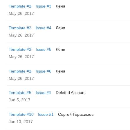
Template #2
Issue #3
Лёня
May 26, 2017
Template #2
Issue #4
Лёня
May 26, 2017
Template #2
Issue #5
Лёня
May 26, 2017
Template #2
Issue #6
Лёня
May 26, 2017
Template #5
Issue #1
Deleted Account
Jun 5, 2017
Template #10
Issue #1
Сергей Герасимов
Jun 13, 2017