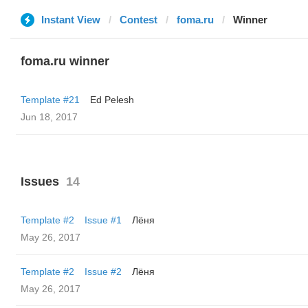
Instant View
Contest
foma.ru
Winner
foma.ru winner
Template #21
Ed Pelesh
Jun 18, 2017
Issues
14
Template #2
Issue #1
Лёня
May 26, 2017
Template #2
Issue #2
Лёня
May 26, 2017