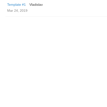
Template #1
Vladislav
Mar 24, 2019