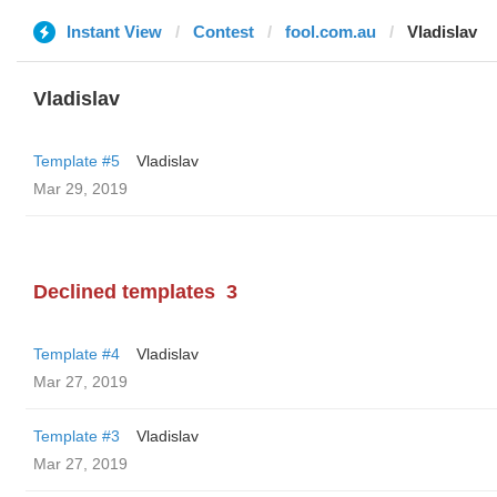
Instant View
Contest
fool.com.au
Vladislav
Vladislav
Template #5
Vladislav
Mar 29, 2019
Declined templates
3
Template #4
Vladislav
Mar 27, 2019
Template #3
Vladislav
Mar 27, 2019