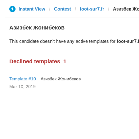
Instant View
Contest
foot-sur7.fr
Азизбек Ж
Азизбек Жонибеков
This candidate doesn't have any active templates for
foot-sur7.
Declined templates
1
Template #10
Азизбек Жонибеков
Mar 10, 2019