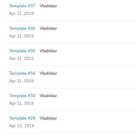
Template #37
Vladislav
Apr 11, 2019
Template #36
Vladislav
Apr 11, 2019
Template #35
Vladislav
Apr 11, 2019
Template #34
Vladislav
Apr 11, 2019
Template #33
Vladislav
Apr 11, 2019
Template #29
Vladislav
Apr 10, 2019