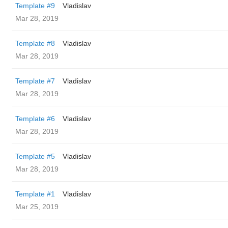
Template #9
Vladislav
Mar 28, 2019
Template #8
Vladislav
Mar 28, 2019
Template #7
Vladislav
Mar 28, 2019
Template #6
Vladislav
Mar 28, 2019
Template #5
Vladislav
Mar 28, 2019
Template #1
Vladislav
Mar 25, 2019