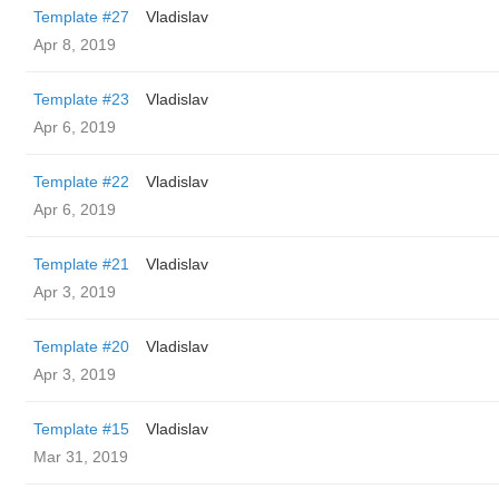
Template #27
Vladislav
Apr 8, 2019
Template #23
Vladislav
Apr 6, 2019
Template #22
Vladislav
Apr 6, 2019
Template #21
Vladislav
Apr 3, 2019
Template #20
Vladislav
Apr 3, 2019
Template #15
Vladislav
Mar 31, 2019