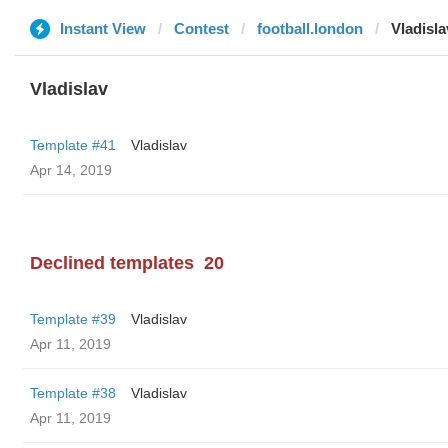
Instant View
Contest
football.london
Vladisla
Vladislav
Template #41
Vladislav
Apr 14, 2019
Declined templates
20
Template #39
Vladislav
Apr 11, 2019
Template #38
Vladislav
Apr 11, 2019