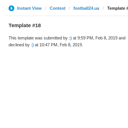
Instant View
Contest
football24.ua
Template #
Template #18
This template was submitted by
:)
at 9:59 PM, Feb 8, 2019 and
declined by
:)
at 10:47 PM, Feb 8, 2019.