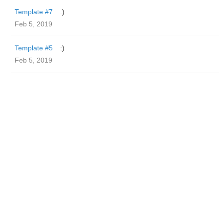
Template #7
:)
Feb 5, 2019
Template #5
:)
Feb 5, 2019