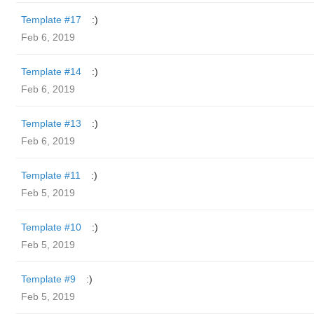
Template #17
:)
Feb 6, 2019
Template #14
:)
Feb 6, 2019
Template #13
:)
Feb 6, 2019
Template #11
:)
Feb 5, 2019
Template #10
:)
Feb 5, 2019
Template #9
:)
Feb 5, 2019