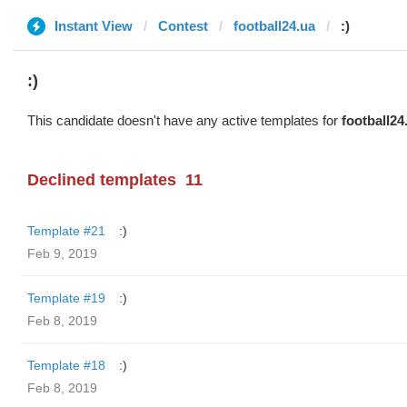
Instant View
Contest
football24.ua
:)
:)
This candidate doesn't have any active templates for
football24
Declined templates
11
Template #21
:)
Feb 9, 2019
Template #19
:)
Feb 8, 2019
Template #18
:)
Feb 8, 2019