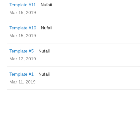
Template #11
Nufaii
Mar 15, 2019
Template #10
Nufaii
Mar 15, 2019
Template #5
Nufaii
Mar 12, 2019
Template #1
Nufaii
Mar 11, 2019