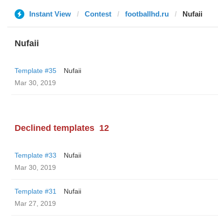
Instant View
Contest
footballhd.ru
Nufaii
Nufaii
Template #35
Nufaii
Mar 30, 2019
Declined templates
12
Template #33
Nufaii
Mar 30, 2019
Template #31
Nufaii
Mar 27, 2019