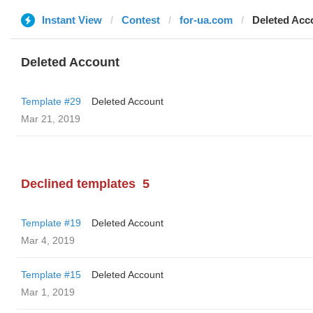
Instant View
Contest
for-ua.com
Deleted Acc
Deleted Account
Template #29
Deleted Account
Mar 21, 2019
Declined templates
5
Template #19
Deleted Account
Mar 4, 2019
Template #15
Deleted Account
Mar 1, 2019