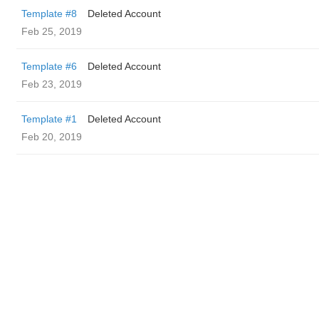
Template #8
Deleted Account
Feb 25, 2019
Template #6
Deleted Account
Feb 23, 2019
Template #1
Deleted Account
Feb 20, 2019