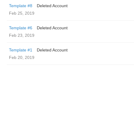
Template #8
Deleted Account
Feb 25, 2019
Template #6
Deleted Account
Feb 23, 2019
Template #1
Deleted Account
Feb 20, 2019