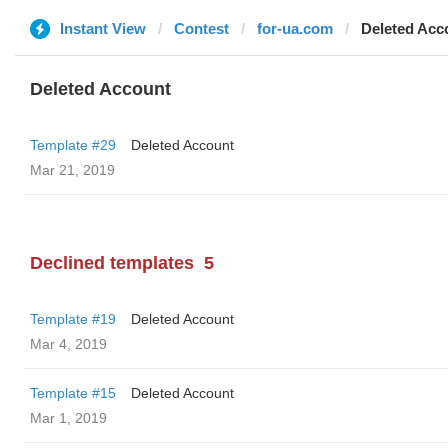
Instant View
Contest
for-ua.com
Deleted Acc
Deleted Account
Template #29
Deleted Account
Mar 21, 2019
Declined templates
5
Template #19
Deleted Account
Mar 4, 2019
Template #15
Deleted Account
Mar 1, 2019